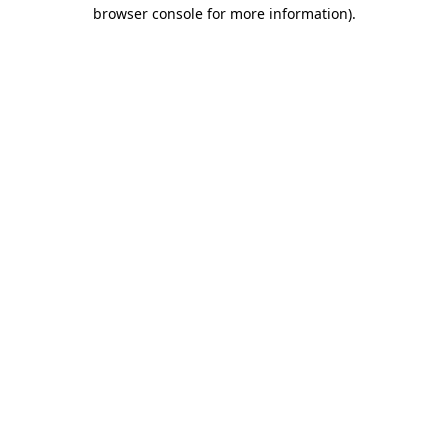
browser console for more information)
.